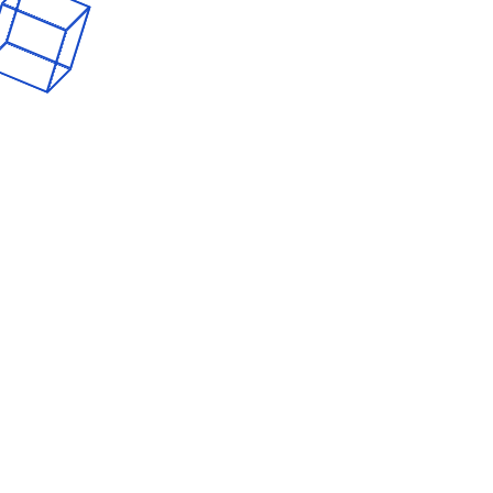
AppDevelopmen