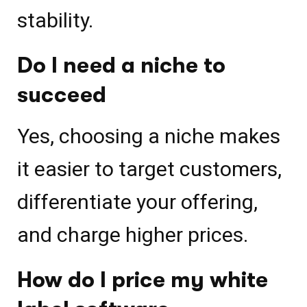
stability.
Do I need a niche to
succeed
Yes, choosing a niche makes
it easier to target customers,
differentiate your offering,
and charge higher prices.
How do I price my white