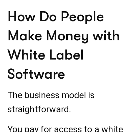
How Do People
Make Money with
White Label
Software
The business model is
straightforward.
You pay for access to a white