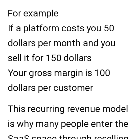
For example
If a platform costs you 50
dollars per month and you
sell it for 150 dollars
Your gross margin is 100
dollars per customer
This recurring revenue model
is why many people enter the
SaaS space through reselling.