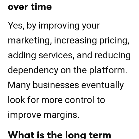
over time
Yes, by improving your
marketing, increasing pricing,
adding services, and reducing
dependency on the platform.
Many businesses eventually
look for more control to
improve margins.
What is the long term