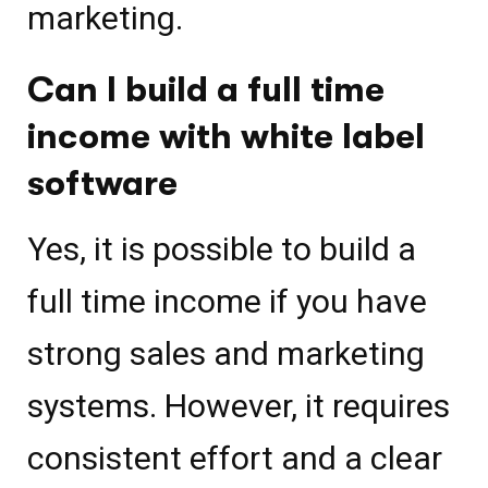
marketing.
Can I build a full time
income with white label
software
Yes, it is possible to build a
full time income if you have
strong sales and marketing
systems. However, it requires
consistent effort and a clear