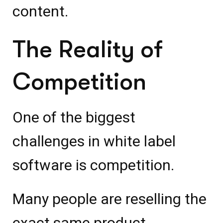
content.
The Reality of
Competition
One of the biggest
challenges in white label
software is competition.
Many people are reselling the
exact same product