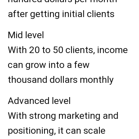
after getting initial clients
Mid level
With 20 to 50 clients, income
can grow into a few
thousand dollars monthly
Advanced level
With strong marketing and
positioning, it can scale