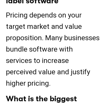
label software
Pricing depends on your
target market and value
proposition. Many businesses
bundle software with
services to increase
perceived value and justify
higher pricing.
What is the biggest