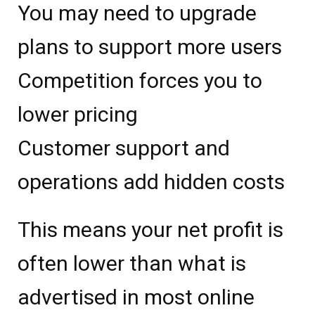
You may need to upgrade
plans to support more users
Competition forces you to
lower pricing
Customer support and
operations add hidden costs
This means your net profit is
often lower than what is
advertised in most online