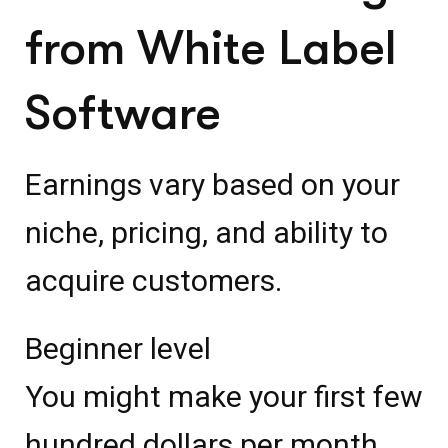
from White Label
Software
Earnings vary based on your
niche, pricing, and ability to
acquire customers.
Beginner level
You might make your first few
hundred dollars per month