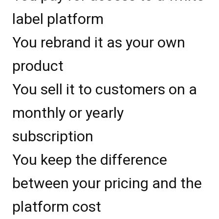
label platform
You rebrand it as your own
product
You sell it to customers on a
monthly or yearly
subscription
You keep the difference
between your pricing and the
platform cost