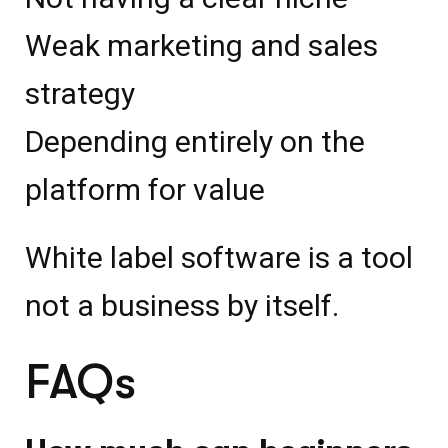
Weak marketing and sales
strategy
Depending entirely on the
platform for value
White label software is a tool
not a business by itself.
FAQs