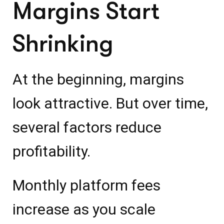
Margins Start
Shrinking
At the beginning, margins
look attractive. But over time,
several factors reduce
profitability.
Monthly platform fees
increase as you scale