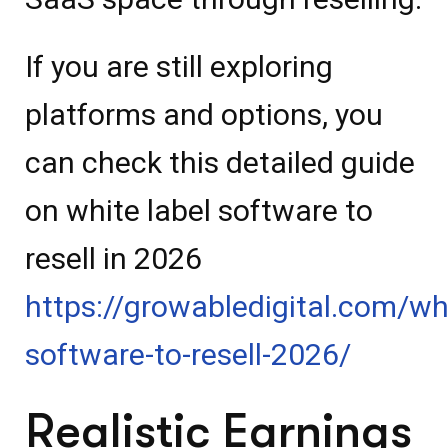
If you are still exploring
platforms and options, you
can check this detailed guide
on white label software to
resell in 2026
https://growabledigital.com/whi
software-to-resell-2026/
Realistic Earnings