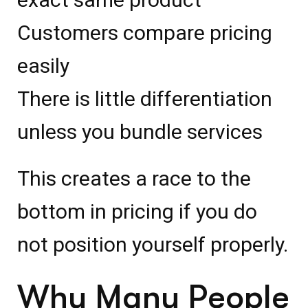
Customers compare pricing
easily
There is little differentiation
unless you bundle services
This creates a race to the
bottom in pricing if you do
not position yourself properly.
Why Many People