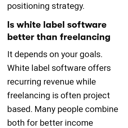
positioning strategy.
Is white label software
better than freelancing
It depends on your goals.
White label software offers
recurring revenue while
freelancing is often project
based. Many people combine
both for better income