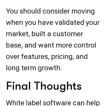
You should consider moving
when you have validated your
market, built a customer
base, and want more control
over features, pricing, and
long term growth.
Final Thoughts
White label software can help