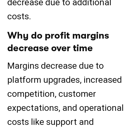
decrease due to additional
costs.
Why do profit margins
decrease over time
Margins decrease due to
platform upgrades, increased
competition, customer
expectations, and operational
costs like support and