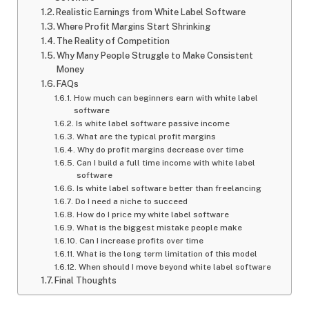
Realistic Earnings from White Label Software
Where Profit Margins Start Shrinking
The Reality of Competition
Why Many People Struggle to Make Consistent
Money
FAQs
How much can beginners earn with white label
software
Is white label software passive income
What are the typical profit margins
Why do profit margins decrease over time
Can I build a full time income with white label
software
Is white label software better than freelancing
Do I need a niche to succeed
How do I price my white label software
What is the biggest mistake people make
Can I increase profits over time
What is the long term limitation of this model
When should I move beyond white label software
Final Thoughts