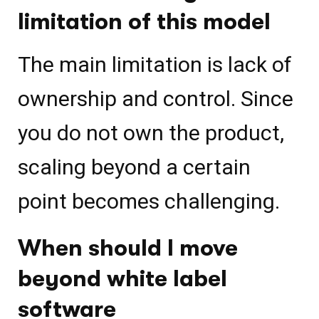
limitation of this model
The main limitation is lack of
ownership and control. Since
you do not own the product,
scaling beyond a certain
point becomes challenging.
When should I move
beyond white label
software