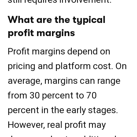
What are the typical
profit margins
Profit margins depend on
pricing and platform cost. On
average, margins can range
from 30 percent to 70
percent in the early stages.
However, real profit may