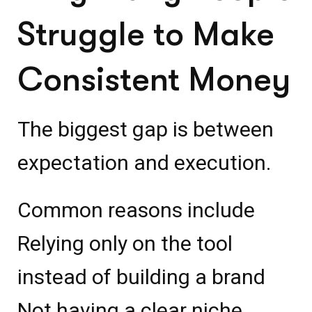
Struggle to Make
Consistent Money
The biggest gap is between
expectation and execution.
Common reasons include
Relying only on the tool
instead of building a brand
Not having a clear niche