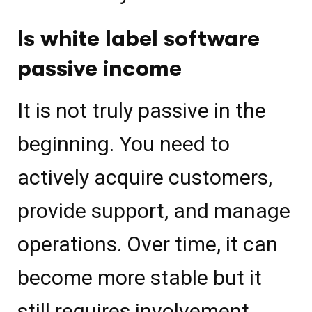
Is white label software
passive income
It is not truly passive in the
beginning. You need to
actively acquire customers,
provide support, and manage
operations. Over time, it can
become more stable but it
still requires involvement.