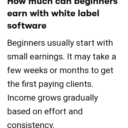
How much can beginners
earn with white label
software
Beginners usually start with
small earnings. It may take a
few weeks or months to get
the first paying clients.
Income grows gradually
based on effort and
consistency.