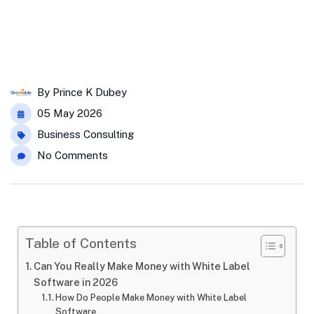
By
Prince K Dubey
05 May 2026
Business Consulting
No Comments
Table of Contents
Can You Really Make Money with White Label
Software in 2026
How Do People Make Money with White Label
Software