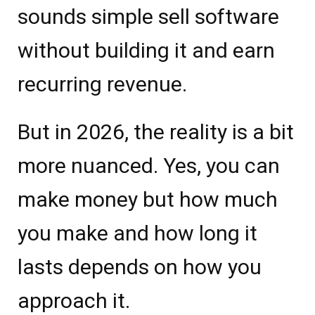
sounds simple sell software
without building it and earn
recurring revenue.
But in 2026, the reality is a bit
more nuanced. Yes, you can
make money but how much
you make and how long it
lasts depends on how you
approach it.