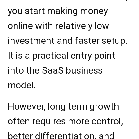
you start making money
online with relatively low
investment and faster setup.
It is a practical entry point
into the SaaS business
model.
However, long term growth
often requires more control,
better differentiation, and