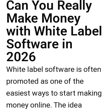
Can You Really
Make Money
with White Label
Software in
2026
White label software is often
promoted as one of the
easiest ways to start making
money online. The idea