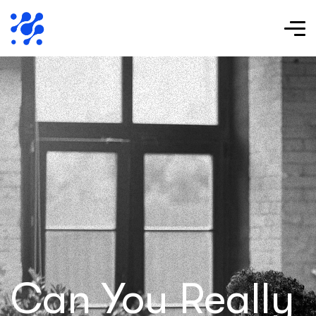
Can You Really