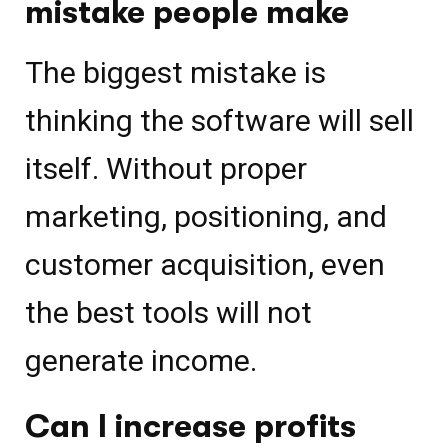
mistake people make
The biggest mistake is
thinking the software will sell
itself. Without proper
marketing, positioning, and
customer acquisition, even
the best tools will not
generate income.
Can I increase profits