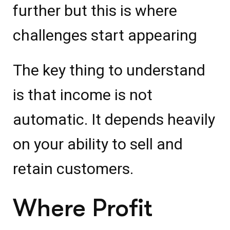
further but this is where
challenges start appearing
The key thing to understand
is that income is not
automatic. It depends heavily
on your ability to sell and
retain customers.
Where Profit