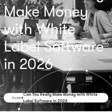
Make Money
with White
Label Software
in 2026
Can You Really Make Money with White
Home
Label Software in 2026