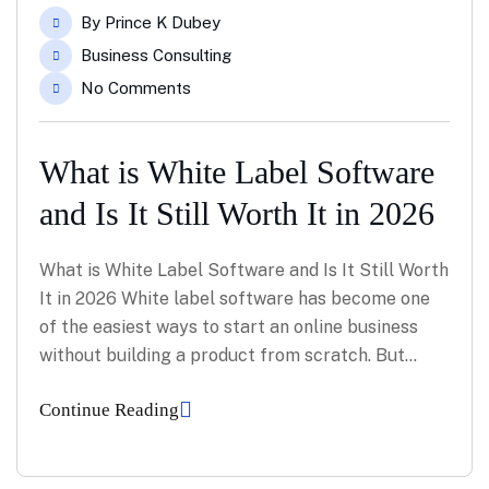
May
By
Prince K Dubey
Business Consulting
No Comments
What is White Label Software
and Is It Still Worth It in 2026
What is White Label Software and Is It Still Worth
It in 2026 White label software has become one
of the easiest ways to start an online business
without building a product from scratch. But…
Continue Reading