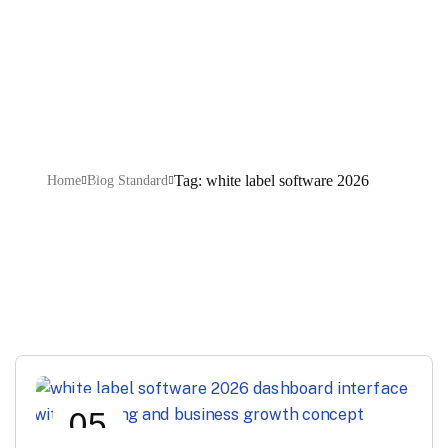
software 2026
Tag: white label software 2026
Home
Blog Standard
05