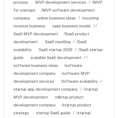
process
MVP development services
MVP
for startups
MVP software development
company
online business ideas
recurring
revenue business
saas business model
SaaS MVP development
SaaS product
development
SaaS reselling
SaaS
scalability
SaaS startup 2026
SaaS startup
guide
scalable SaaS development
software business ideas
software
development company
software MVP
development services
Software scalability
startup app development company
startup
MVP development
startup product
development company
startup product
strategy
startup SaaS guide
startup