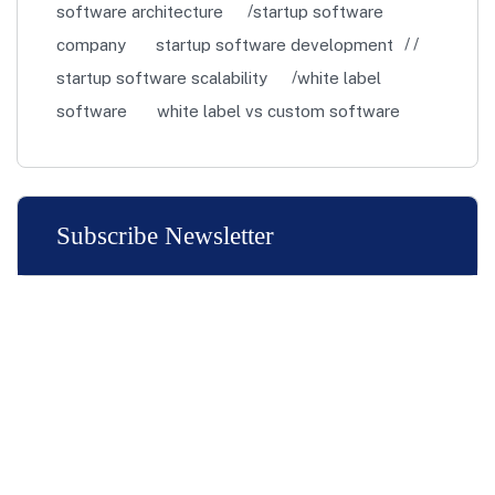
software architecture
startup software
company
startup software development
startup software scalability
white label
software
white label vs custom software
Subscribe Newsletter