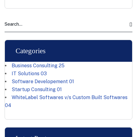
Categories
Business Consulting
25
IT Solutions
03
Software Developement
01
Startup Consulting
01
WhiteLabel Softwares v/s Custom Built Softwares
04