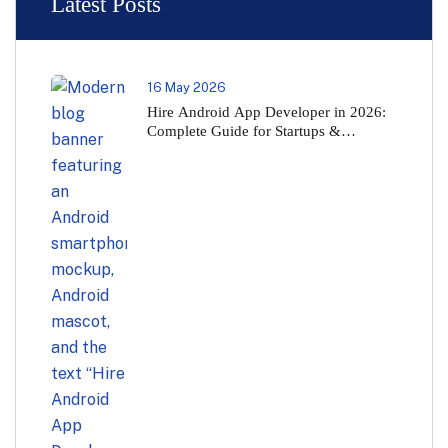
Latest Posts
16 May 2026
Hire Android App Developer in 2026:
Complete Guide for Startups &
Businesses