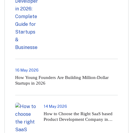
16 May 2026
How Young Founders Are Building Million-Dollar
Startups in 2026
14 May 2026
How to Choose the Right SaaS based
Product Development Company in
2026