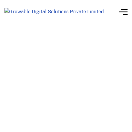
white label