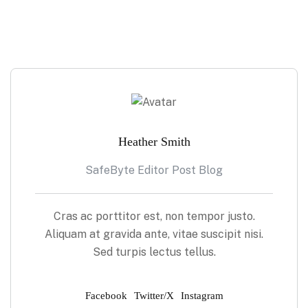
Heather Smith
SafeByte Editor Post Blog
Cras ac porttitor est, non tempor justo.
Aliquam at gravida ante, vitae suscipit nisi.
Sed turpis lectus tellus.
Facebook
Twitter/X
Instagram