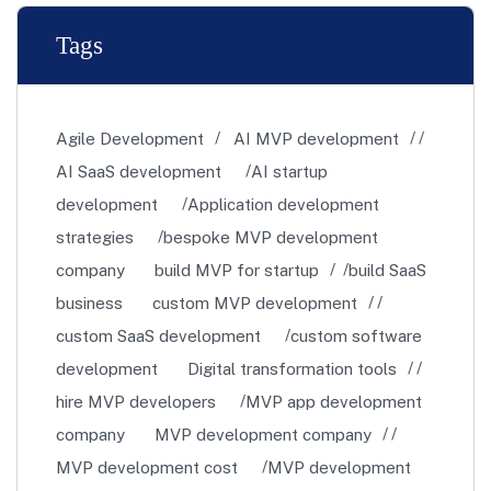
Tags
Agile Development
AI MVP development
AI SaaS development
AI startup
development
Application development
strategies
bespoke MVP development
company
build MVP for startup
build SaaS
business
custom MVP development
custom SaaS development
custom software
development
Digital transformation tools
hire MVP developers
MVP app development
company
MVP development company
MVP development cost
MVP development