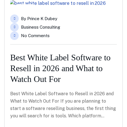
05
By
Prince K Dubey
May
Business Consulting
No Comments
Best White Label Software to
Resell in 2026 and What to
Watch Out For
Best White Label Software to Resell in 2026 and
What to Watch Out For If you are planning to
start a software reselling business, the first thing
you will search for is tools. Which platform…