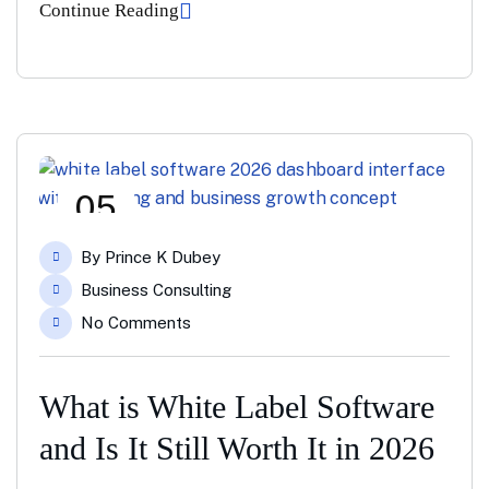
Continue Reading
05
May
By
Prince K Dubey
Business Consulting
No Comments
What is White Label Software
and Is It Still Worth It in 2026