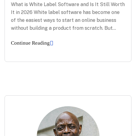
What is White Label Software and Is It Still Worth
It in 2026 White label software has become one
of the easiest ways to start an online business
without building a product from scratch. But…
Continue Reading