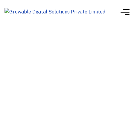
software