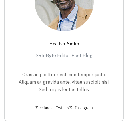
Heather Smith
SafeByte Editor Post Blog
Cras ac porttitor est, non tempor justo.
Aliquam at gravida ante, vitae suscipit nisi.
Sed turpis lectus tellus.
Facebook
Twitter/X
Instagram