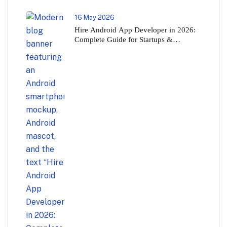
16 May 2026
Hire Android App Developer in 2026:
Complete Guide for Startups &
Businesses