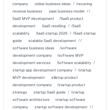
company
online business ideas
recurring
revenue business
saas business model
SaaS MVP development
SaaS product
development
SaaS reselling
SaaS
scalability
SaaS startup 2026
SaaS startup
guide
scalable SaaS development
software business ideas
software
development company
software MVP
development services
Software scalability
startup app development company
startup
MVP development
startup product
development company
startup product
strategy
startup SaaS guide
startup
software architecture
startup software
company
startup software development