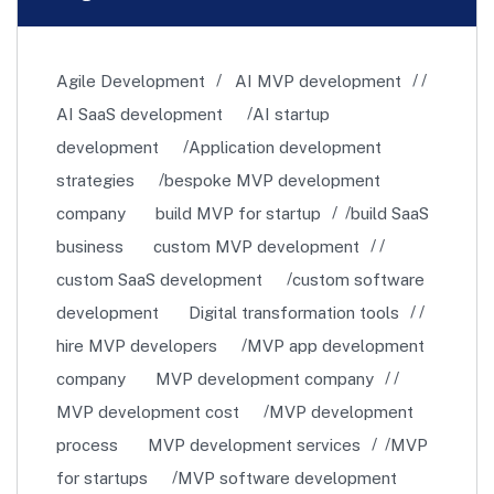
Agile Development
AI MVP development
AI SaaS development
AI startup
development
Application development
strategies
bespoke MVP development
company
build MVP for startup
build SaaS
business
custom MVP development
custom SaaS development
custom software
development
Digital transformation tools
hire MVP developers
MVP app development
company
MVP development company
MVP development cost
MVP development
process
MVP development services
MVP
for startups
MVP software development