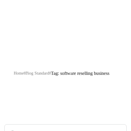
reselling
business
Tag: software reselling business
Home
Blog Standard