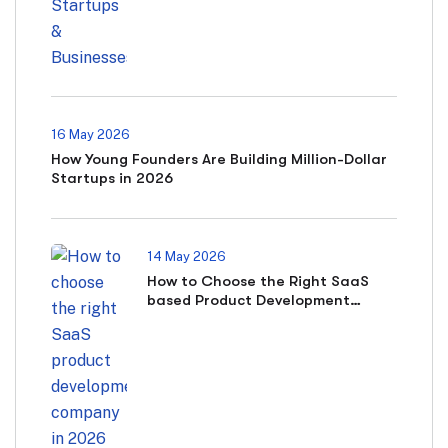
16 May 2026
How Young Founders Are Building Million-Dollar
Startups in 2026
14 May 2026
How to Choose the Right SaaS
based Product Development
Company in 2026