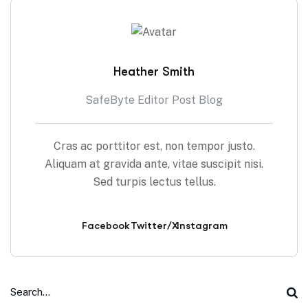
Heather Smith
SafeByte Editor Post Blog
Cras ac porttitor est, non tempor justo.
Aliquam at gravida ante, vitae suscipit nisi.
Sed turpis lectus tellus.
Facebook
Twitter/X
Instagram