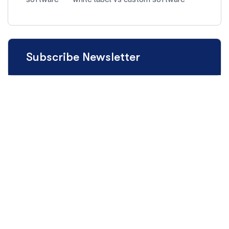
Subscribe Newsletter