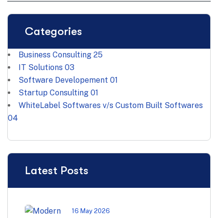
Categories
Business Consulting
25
IT Solutions
03
Software Developement
01
Startup Consulting
01
WhiteLabel Softwares v/s Custom Built Softwares
04
Latest Posts
16 May 2026