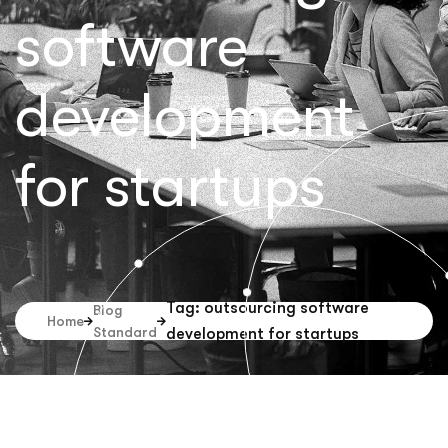
software
development
for startups
Tag: outsourcing software
Blog
Home
Standard
development for startups