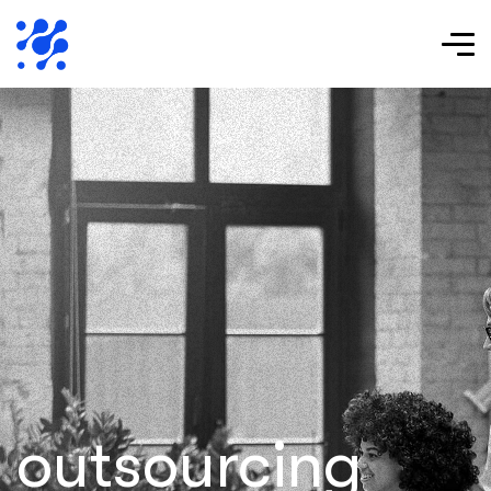
outsourcing