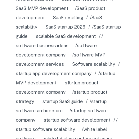
SaaS MVP development
SaaS product
development
SaaS reselling
SaaS
scalability
SaaS startup 2026
SaaS startup
guide
scalable SaaS development
software business ideas
software
development company
software MVP
development services
Software scalability
startup app development company
startup
MVP development
startup product
development company
startup product
strategy
startup SaaS guide
startup
software architecture
startup software
company
startup software development
startup software scalability
white label
software
white label vs custom software