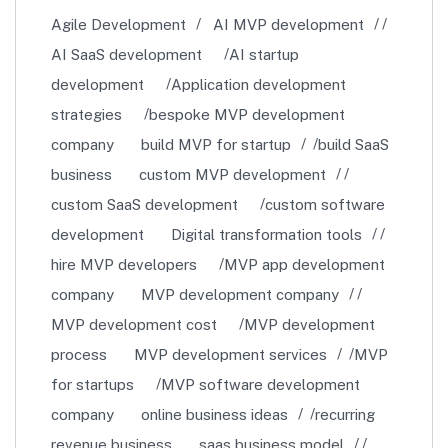
Agile Development
AI MVP development
AI SaaS development
AI startup
development
Application development
strategies
bespoke MVP development
company
build MVP for startup
build SaaS
business
custom MVP development
custom SaaS development
custom software
development
Digital transformation tools
hire MVP developers
MVP app development
company
MVP development company
MVP development cost
MVP development
process
MVP development services
MVP
for startups
MVP software development
company
online business ideas
recurring
revenue business
saas business model