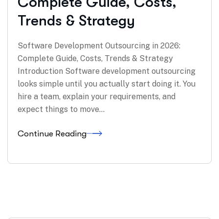
Complete Guide, Costs,
Trends & Strategy
Software Development Outsourcing in 2026:
Complete Guide, Costs, Trends & Strategy
Introduction Software development outsourcing
looks simple until you actually start doing it. You
hire a team, explain your requirements, and
expect things to move…
Continue Reading