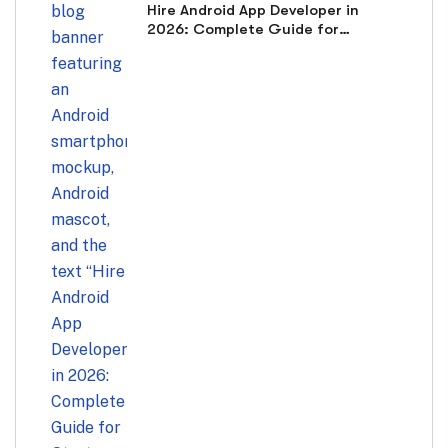
Hire Android App Developer in
2026: Complete Guide for
Startups & Businesses