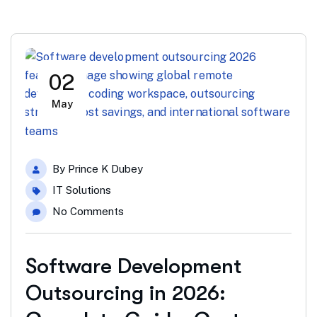
02
May
By
Prince K Dubey
IT Solutions
No Comments
Software Development
Outsourcing in 2026: