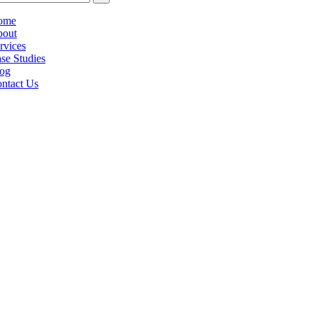
ome
out
rvices
se Studies
og
ntact Us