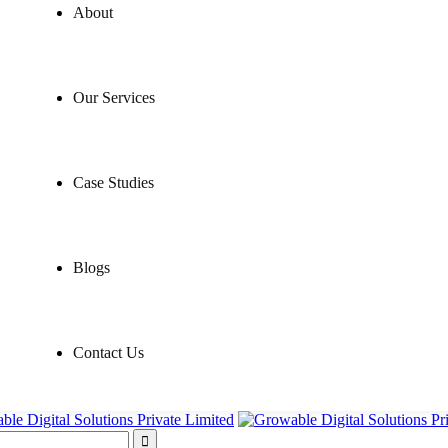
About
Our Services
Case Studies
Blogs
Contact Us