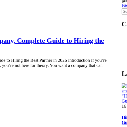
gra
Fa
C
any, Complete Guide to Hiring the
o Hiring the Best Partner in 2026 Introduction If you’re
you’re not here for theory. You want a company that can
L
16
Hi
Gu