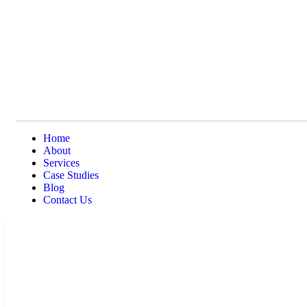
Home
About
Services
Case Studies
Blog
Contact Us