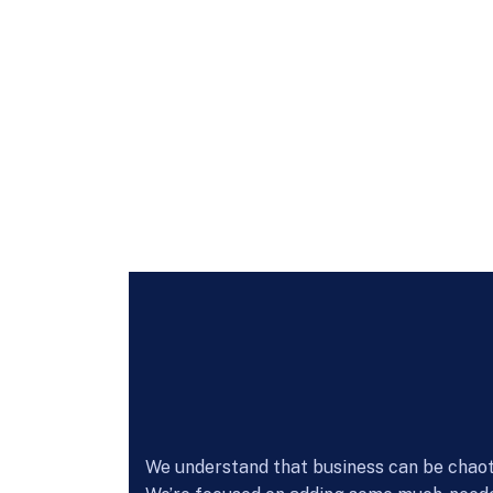
We understand that business can be chaoti