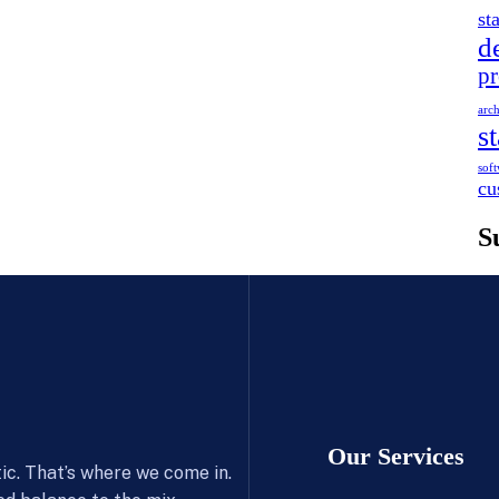
st
d
pr
arch
s
soft
cu
S
Our Services
c. That’s where we come in.