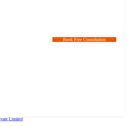
B
o
o
k
F
r
e
e
C
o
n
s
u
l
t
a
t
i
o
n