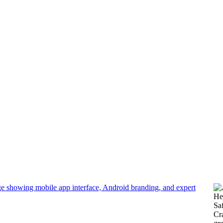
development
He
Sa
Cra