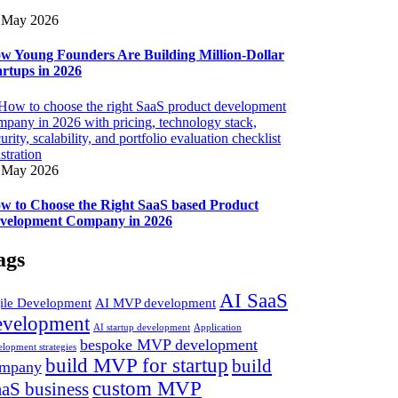
 May 2026
w Young Founders Are Building Million-Dollar
artups in 2026
 May 2026
w to Choose the Right SaaS based Product
velopment Company in 2026
ags
AI SaaS
ile Development
AI MVP development
evelopment
AI startup development
Application
bespoke MVP development
elopment strategies
build MVP for startup
build
mpany
custom MVP
aS business