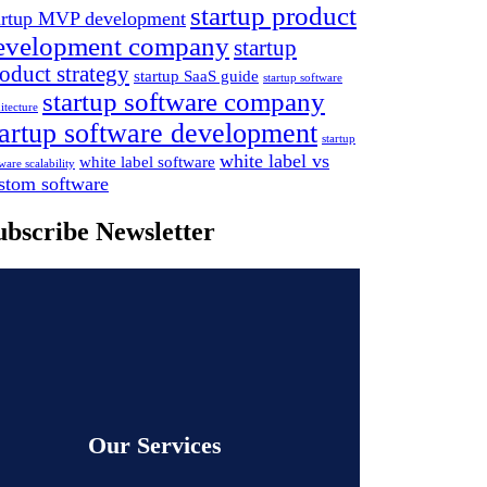
startup product
artup MVP development
evelopment company
startup
oduct strategy
startup SaaS guide
startup software
startup software company
itecture
tartup software development
startup
white label vs
white label software
ware scalability
stom software
ubscribe Newsletter
Our Services