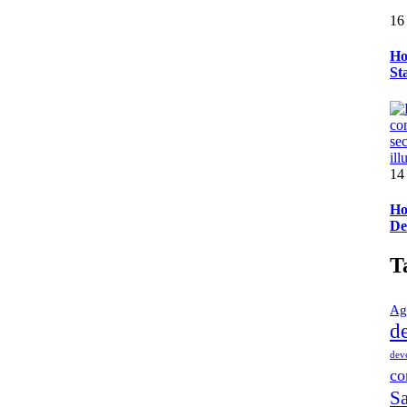
16
Ho
St
14
Ho
De
T
Ag
d
dev
co
Sa