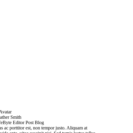
ather Smith
feByte Editor Post Blog
s ac porttitor est, non tempor justo. Aliquam at