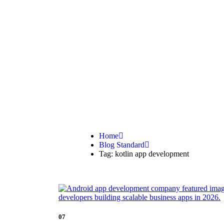
kotlin app 
Home
Blog Standard
Tag: kotlin app development
07