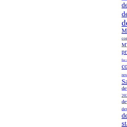
d
d
d
M
co
MV
pr
for 
c
re
S
de
20
de
de
d
s