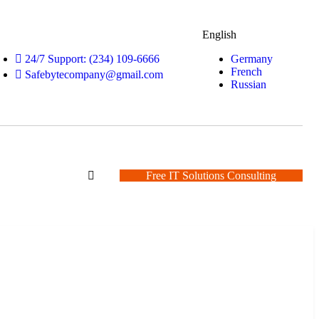
English
Germany
24/7 Support: (234) 109-6666
French
Safebytecompany@gmail.com
Russian
Free IT Solutions Consulting