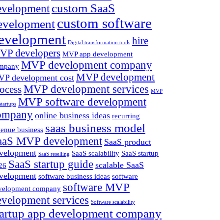
custom SaaS
evelopment
custom software
evelopment
evelopment
hire
Digital transformation tools
VP developers
MVP app development
MVP development company
mpany
MVP development
P development cost
MVP development services
ocess
MVP
MVP software development
startups
ompany
online business ideas
recurring
saas business model
venue business
aaS MVP development
SaaS product
velopment
SaaS scalability
SaaS startup
SaaS reselling
SaaS startup guide
scalable SaaS
26
velopment
software business ideas
software
software MVP
velopment company
evelopment services
Software scalability
tartup app development company