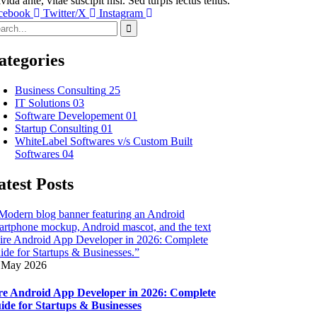
vida ante, vitae suscipit nisi. Sed turpis lectus tellus.
cebook
Twitter/X
Instagram
ategories
Business Consulting
25
IT Solutions
03
Software Developement
01
Startup Consulting
01
WhiteLabel Softwares v/s Custom Built
Softwares
04
atest Posts
 May 2026
re Android App Developer in 2026: Complete
ide for Startups & Businesses