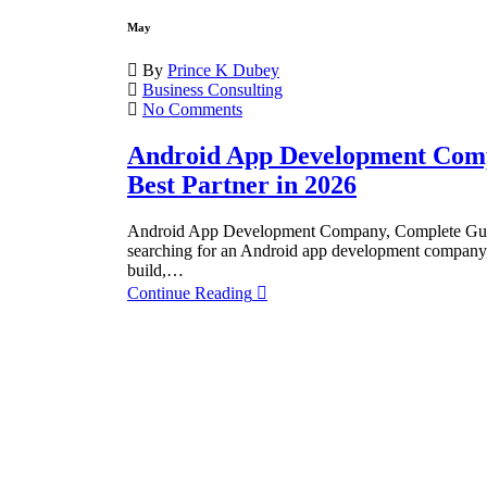
May
By
Prince K Dubey
Business Consulting
No Comments
Android App Development Comp
Best Partner in 2026
Android App Development Company, Complete Guide t
searching for an Android app development company, 
build,…
Continue Reading