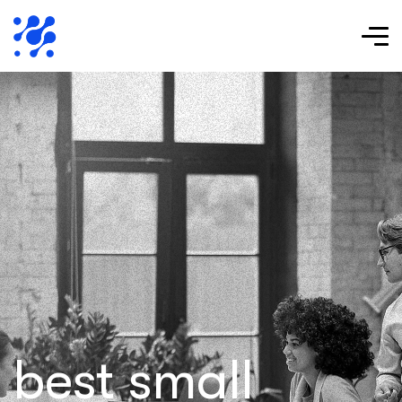
best small