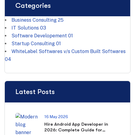
Categories
Business Consulting
25
IT Solutions
03
Software Developement
01
Startup Consulting
01
WhiteLabel Softwares v/s Custom Built Softwares
04
Latest Posts
16 May 2026
Hire Android App Developer in
2026: Complete Guide for