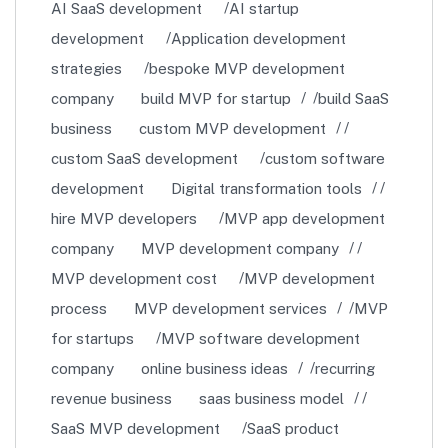
AI SaaS development
AI startup
development
Application development
strategies
bespoke MVP development
company
build MVP for startup
build SaaS
business
custom MVP development
custom SaaS development
custom software
development
Digital transformation tools
hire MVP developers
MVP app development
company
MVP development company
MVP development cost
MVP development
process
MVP development services
MVP
for startups
MVP software development
company
online business ideas
recurring
revenue business
saas business model
SaaS MVP development
SaaS product