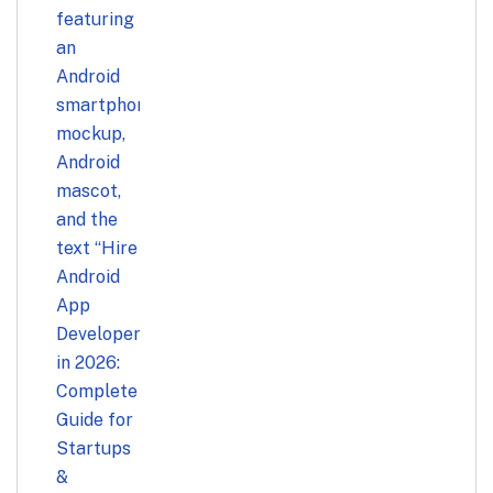
Startups & Businesses