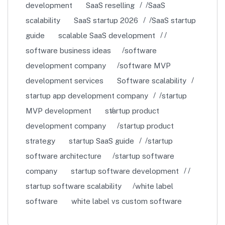
development
SaaS reselling
SaaS
scalability
SaaS startup 2026
SaaS startup
guide
scalable SaaS development
software business ideas
software
development company
software MVP
development services
Software scalability
startup app development company
startup
MVP development
startup product
development company
startup product
strategy
startup SaaS guide
startup
software architecture
startup software
company
startup software development
startup software scalability
white label
software
white label vs custom software