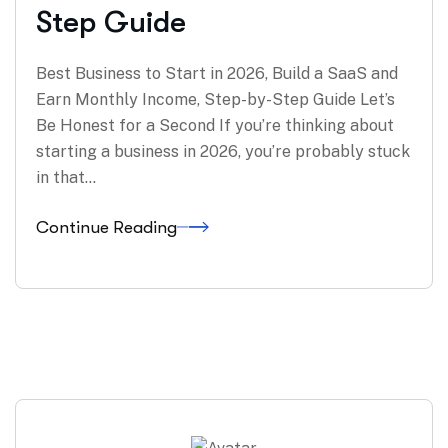
Step Guide
Best Business to Start in 2026, Build a SaaS and
Earn Monthly Income, Step-by-Step Guide Let’s
Be Honest for a Second If you’re thinking about
starting a business in 2026, you’re probably stuck
in that…
Continue Reading