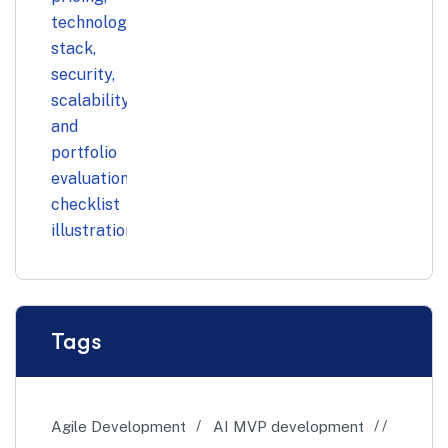
Tags
Agile Development
AI MVP development