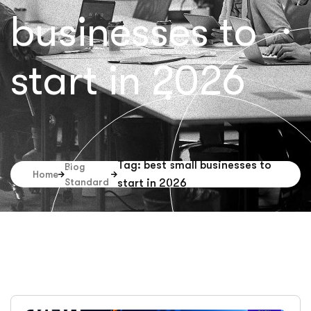
businesses to
start in 2026
Tag: best small businesses to
Blog
Home
Standard
start in 2026