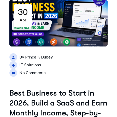
30
Apr
By
Prince K Dubey
IT Solutions
No Comments
Best Business to Start in
2026, Build a SaaS and Earn
Monthly Income, Step-by-