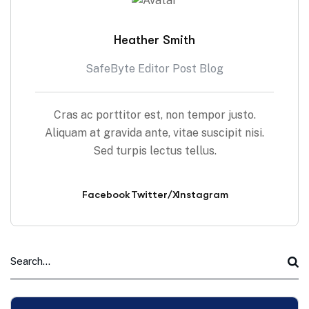
Heather Smith
SafeByte Editor Post Blog
Cras ac porttitor est, non tempor justo.
Aliquam at gravida ante, vitae suscipit nisi.
Sed turpis lectus tellus.
Facebook
Twitter/X
Instagram