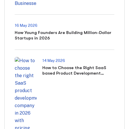
16 May 2026
How Young Founders Are Building Million-Dollar
Startups in 2026
14 May 2026
How to Choose the Right SaaS
based Product Development
Company in 2026