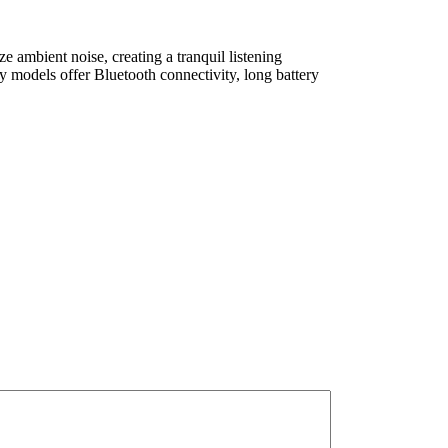
e ambient noise, creating a tranquil listening
 models offer Bluetooth connectivity, long battery