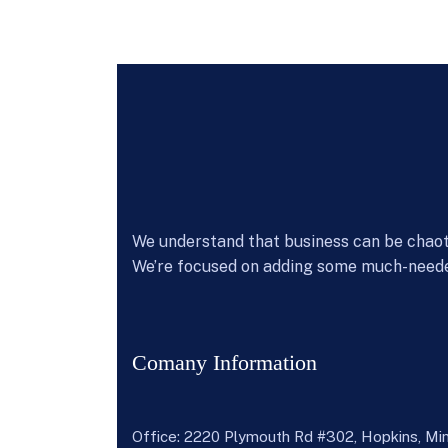
We understand that business can be chaoti
We’re focused on adding some much-neede
Comany Information
Office: 2220 Plymouth Rd #302, Hopkins, M