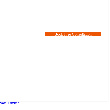
B
o
o
k
F
r
e
e
C
o
n
s
u
l
t
a
t
i
o
n