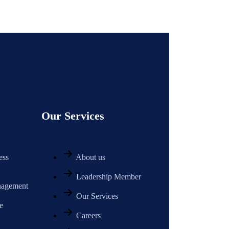
Our Services
ess
About us
Leadership Member
nagement
Our Services
e
Careers