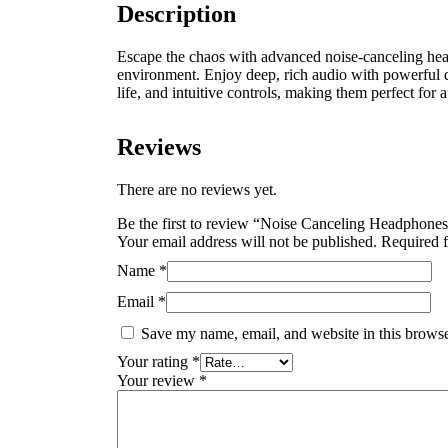
Description
Escape the chaos with advanced noise-canceling h
environment.
Enjoy deep, rich audio with powerful 
life, and intuitive controls, making them perfect for 
Reviews
There are no reviews yet.
Be the first to review “Noise Canceling Headphone
Your email address will not be published.
Required f
Name
*
Email
*
Save my name, email, and website in this browse
Your rating
*
Your review
*