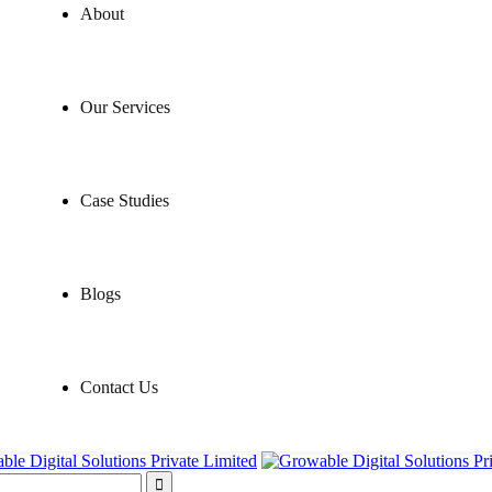
About
Our Services
Case Studies
Blogs
Contact Us