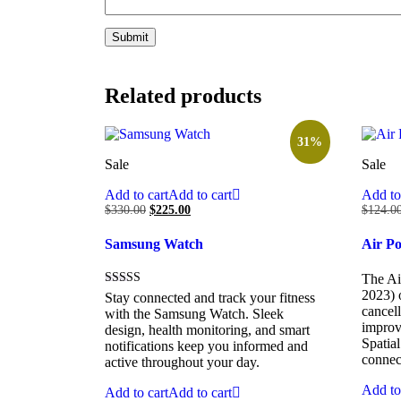
Related products
31%
Sale
Sale
Add to cart
Add to cart
Add to
$
330.00
$
225.00
$
124.0
Samsung Watch
Air P
The Ai
2023) 
Rated
Stay connected and track your fitness
5.00
cancell
with the Samsung Watch. Sleek
out of 5
improve
design, health monitoring, and smart
Spatia
notifications keep you informed and
connec
active throughout your day.
Add to
Add to cart
Add to cart