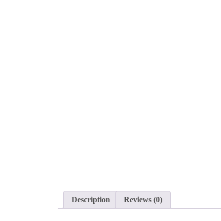
Description
Reviews (0)