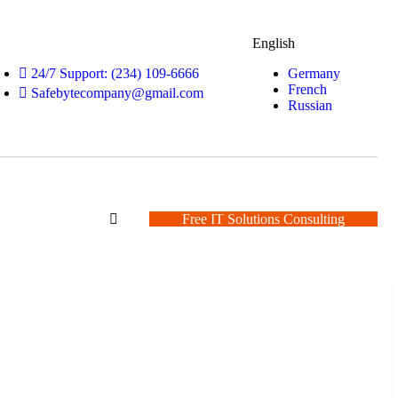
English
Germany
24/7 Support: (234) 109-6666
French
Safebytecompany@gmail.com
Russian
Free IT Solutions Consulting