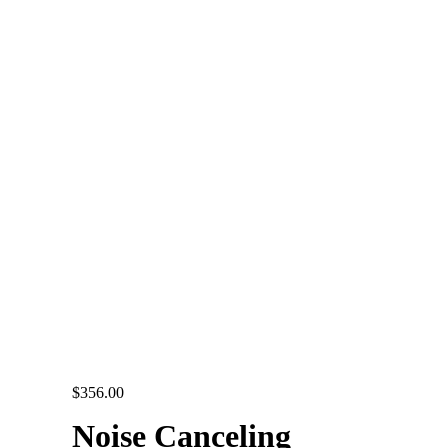
$
356.00
Noise Canceling