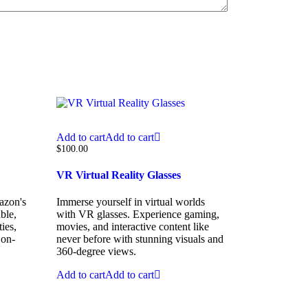
Add to cart
Add to cart
$
100.00
VR Virtual Reality Glasses
azon's
Immerse yourself in virtual worlds
ble,
with VR glasses. Experience gaming,
ies,
movies, and interactive content like
 on-
never before with stunning visuals and
360-degree views.
Add to cart
Add to cart