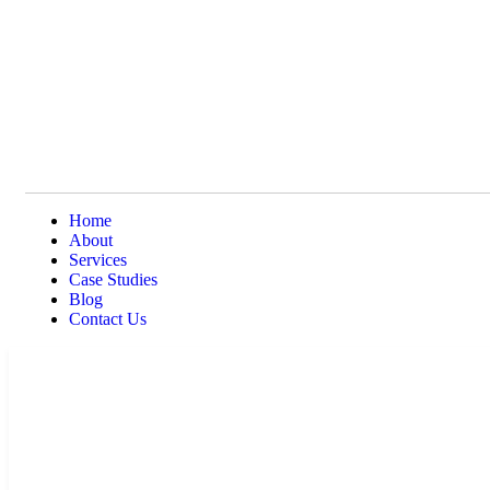
Home
About
Services
Case Studies
Blog
Contact Us