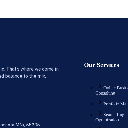
Our Services
c. That’s where we come in.
d balance to the mix.
Online Busin
Consulting
Portfolio Ma
Search Engin
Optimization
innesota(MN), 55305