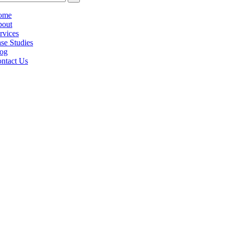
ome
out
rvices
se Studies
og
ntact Us