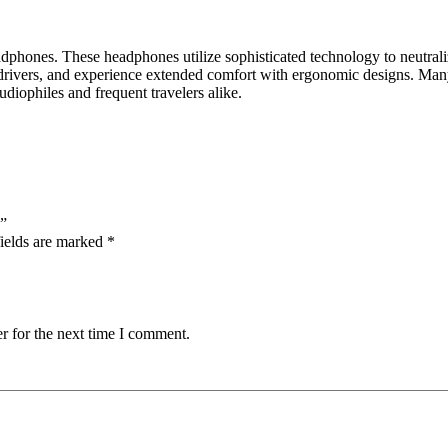
eadphones.
These headphones utilize sophisticated technology to neutraliz
drivers, and experience extended comfort with ergonomic designs.
Many
audiophiles and frequent travelers alike.
s”
ields are marked
*
r for the next time I comment.