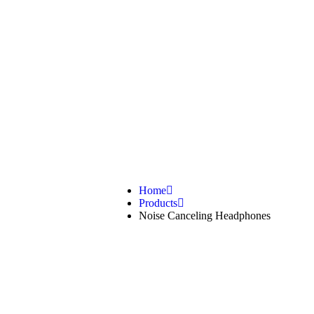
Noise Canc
Home
Products
Noise Canceling Headphones