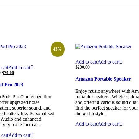
43%
Add to cart
Add to cart
 cart
Add to cart
$
200.00
0
$
70.00
Amazon Portable Speaker
od Pro 2023
Enjoy music anywhere with Am
rPods Pro (2nd generation,
portable speakers. Wireless, dura
offer upgraded noise
and offering various sound qualit
ation, superior sound, and
find the perfect speaker for your
d battery life. Personalized
the-go lifestyle.
l Audio and enhanced
Add to cart
Add to cart
tivity make them a…
 cart
Add to cart