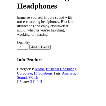
Headphones
Immerse yourself in pure sound with
noise-canceling headphones. Block out
distractions and enjoy crystal-clear
audio, whether you’re traveling,
working, or relaxing.
Quantity
Add to Cart
Info Product
Categories:
Audio
,
Business Consulting
,
Corporate
,
IT Solutions
Tags:
Analysis
,
Sound
,
Watch
Share: